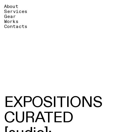
About
Services
Gear
Works
Contacts
EXPOSITIONS
CURATED