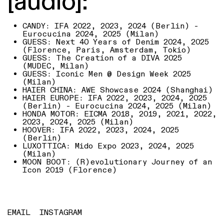
[audio]:
CANDY: IFA 2022, 2023, 2024 (Berlin) -
Eurocucina 2024, 2025 (Milan)
GUESS: Next 40 Years of Denim 2024, 2025
(Florence, Paris, Amsterdam, Tokio)
GUESS: The Creation of a DIVA 2025
(MUDEC, Milan)
GUESS: Iconic Men @ Design Week 2025
(Milan)
HAIER CHINA: AWE Showcase 2024 (Shanghai)
HAIER EUROPE: IFA 2022, 2023, 2024, 2025
(Berlin) - Eurocucina 2024, 2025 (Milan)
HONDA MOTOR: EICMA 2018, 2019, 2021, 2022,
2023, 2024, 2025 (Milan)
HOOVER: IFA 2022, 2023, 2024, 2025
(Berlin)
LUXOTTICA: Mido Expo 2023, 2024, 2025
(Milan)
MOON BOOT: (R)evolutionary Journey of an
Icon 2019 (Florence)
EMAIL
INSTAGRAM